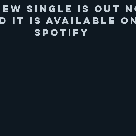
New Single is out 
d it is available o
Spotify