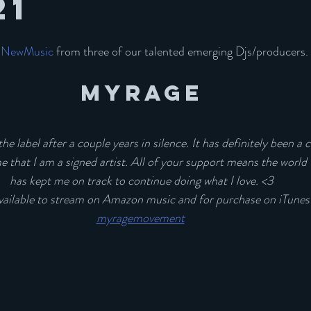
21
#NewMusic
 from three of our talented emerging Djs/producers. 
MYRAGE
he label after a couple years in silence. It has definitely been a cr
s me that I am a signed artist. All of your support means the world
has kept me on track to continue doing what I love. <3
available to stream on Amazon music and for purchase on iTunes!
myragemovement