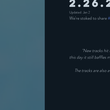
2.26.
Updated:
Jan 2
We're stoked to share 
"New tracks hit t
this day it still baffle
The tracks are also 