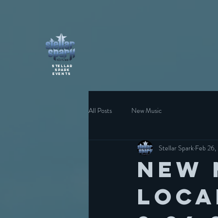
Stellar
Spark
Events
All Posts
New Music
Stellar Spark
Feb 26,
New 
loca