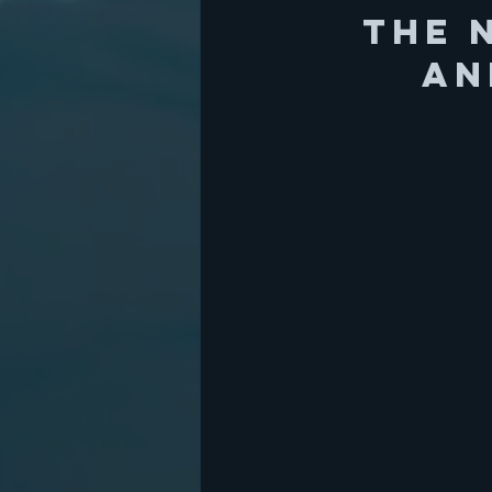
The 
an