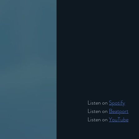
Listen on 
Spotify
Listen on 
Beatport
Listen on 
YouTube