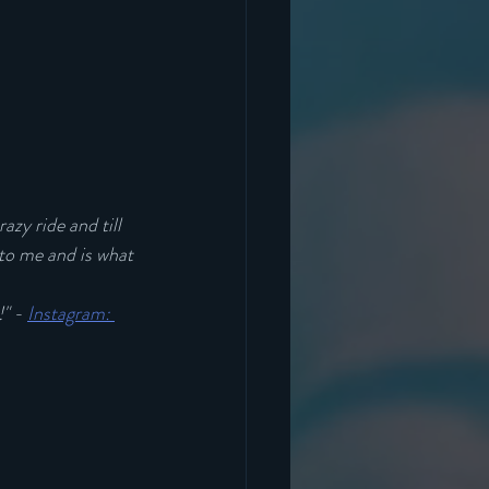
azy ride and till 
 to me and is what 
" - 
Instagram: 