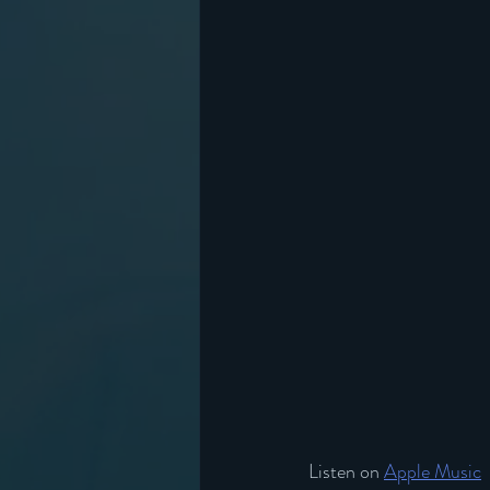
Listen on 
Apple Music