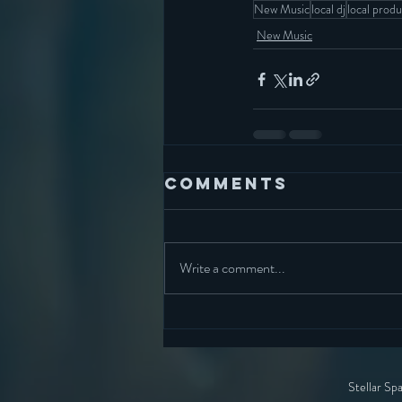
New Music
local dj
local prod
New Music
Comments
Write a comment...
Stellar Sp