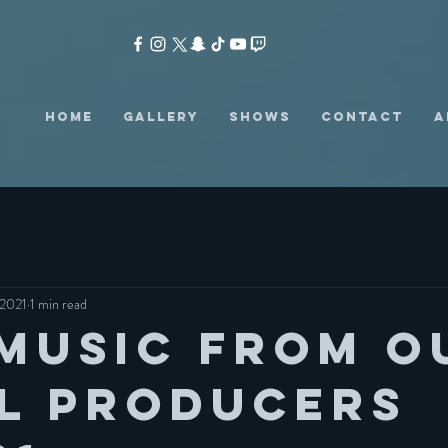
HOME
GALLERY
SHOWS
CONTACT
A
 2021
1 min read
Music from o
l producers