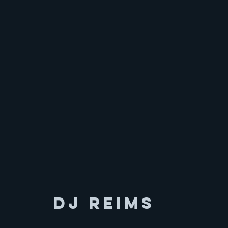
DJ Reims