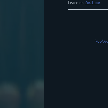
Listen on 
YouTube
"
#zelda