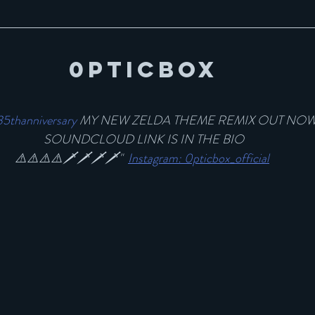
0pticBox
35thanniversary
 MY NEW ZELDA THEME REMIX OUT NOW!
SOUNDCLOUD LINK IS IN THE BIO
⚠️⚠️⚠️⚠️🗡🗡🗡🗡"  
Instagram: 0pticbox_official