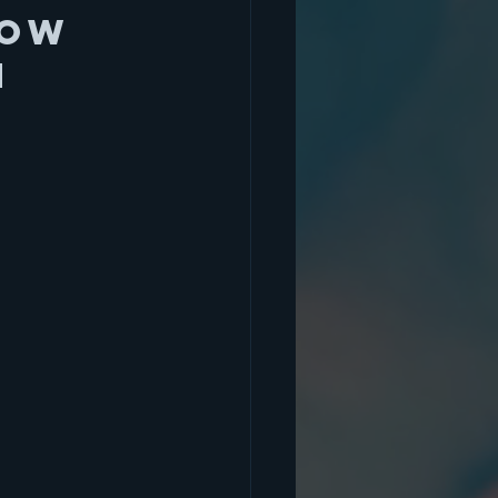
now 
n 