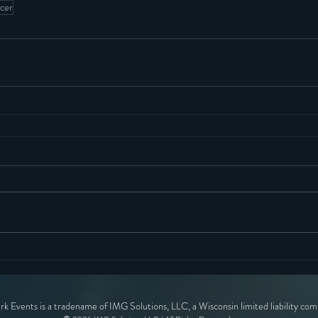
ucer
ark Events is a tradename of IMG Solutions, LLC, a Wisconsin limited liability co