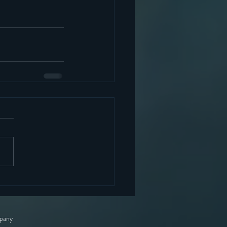
mpany