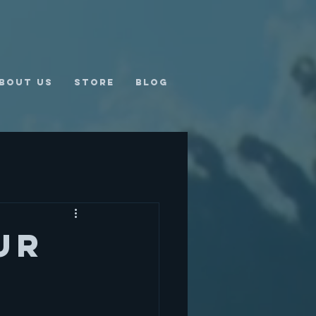
bout us
Store
Blog
ur