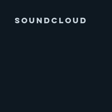
Soundcloud