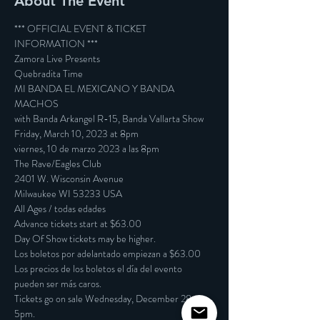
About The Event
*** OFFICIAL EVENT & TICKET 
INFORMATION ***

Zamora Live Presents

Quebradita Time

MI BANDA EL MEXICANO Y BANDA 
MACHOS

with Banda Arkangel R-15, Banda Vallarta Show

Friday, March 10, 2023 at 8pm

viernes, 10 de marzo 2023 a las 8pm
The Rave/Eagles Club

2401 W. Wisconsin Avenue

Milwaukee WI 53233 USA

All Ages / todas edades
Advance tickets start at $63.00

Day Of Show tickets may be higher.

Los boletos por adelantado empiezan a $63.00

Los precios de los boletos el día del evento 
pueden ser más caros.
Tickets go on sale Wednesday, December 28 at 