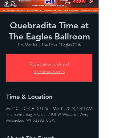
Quebradita Time at
The Eagles Ballroom
Fri, Mar 10
  |  
The Rave / Eagles Club
Registration is closed
See other events
Time & Location
Mar 10, 2023, 8:00 PM – Mar 11, 2023, 1:30 AM
The Rave / Eagles Club, 2401 W Wisconsin Ave,
Milwaukee, WI 53233, USA