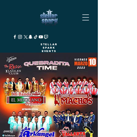
Stellar
Spark
Events