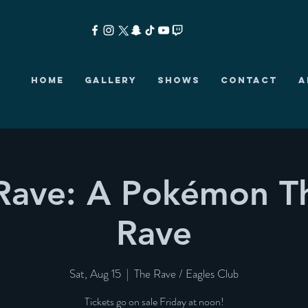
HOME
GALLERY
SHOWS
CONTACT
A
Rave: A Pokémon 
Rave
Sat, Aug 15
  |  
The Rave / Eagles Club
Tickets go on sale Friday at noon!