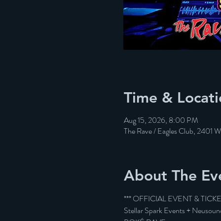
Time & Locati
Aug 15, 2026, 8:00 PM
The Rave / Eagles Club, 2401 
About The Ev
*** OFFICIAL EVENT & TICK
Stellar Spark Events + Neusoun