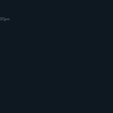
7:30pm