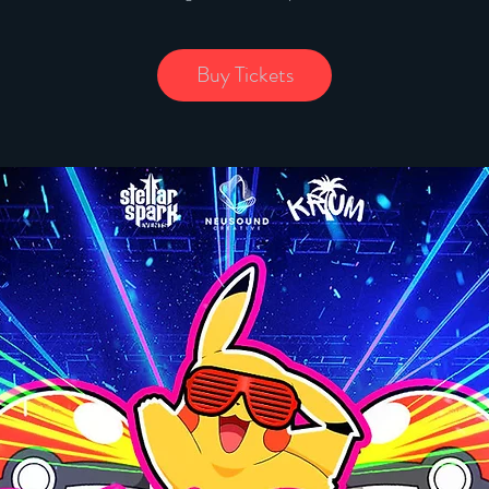
Buy Tickets