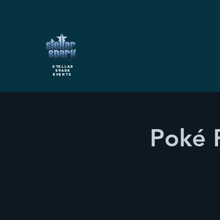
Stellar
Spark
Events
Poké 