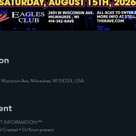
on
W Wisconsin Ave, Milwaukee, WI 53233, USA
ent
ET INFORMATION ***
d Created + DJ Krum present