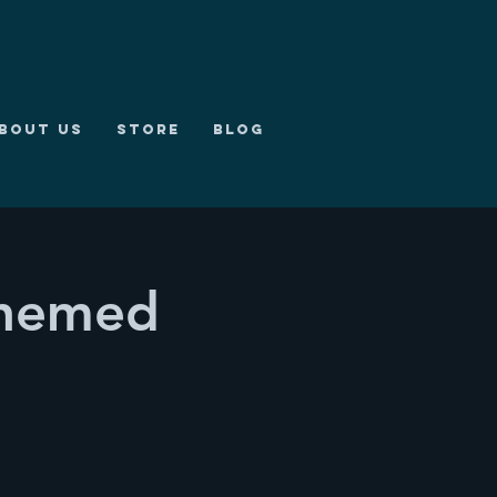
bout us
Store
Blog
Themed