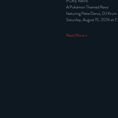
POKÉ RAVE
A Pokémon Themed Rave
featuring Nate Derus, DJ Krum
Saturday, August 15, 2026 at 
Read More >