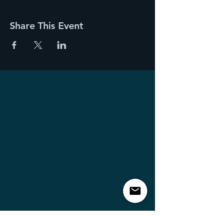
Share This Event