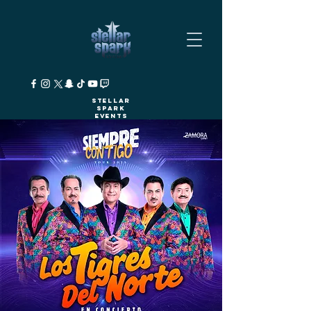
Stellar
Spark
Events