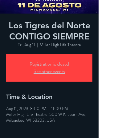
Los Tigres del Norte
CONTIGO SIEMPRE
Fri, Aug 11
  |  
Miller High Life Theatre
Registration is closed
See other events
Time & Location
Aug 11, 2023, 8:00 PM – 11:00 PM
Miller High Life Theatre, 500 W Kilbourn Ave,
Milwaukee, WI 53203, USA