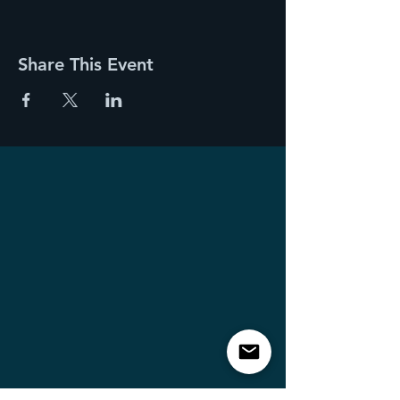
Share This Event