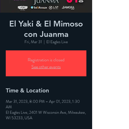
El Yaki & El Mimoso
con Juanma
Fri, Mar 31
  |  
El Eagles Live
Registration is closed
See other events
Time & Location
Mar 31, 2023, 8:00 PM – Apr 01, 2023, 1:30
AM
El Eagles Live, 2401 W Wisconsin Ave, Milwaukee,
WI 53233, USA