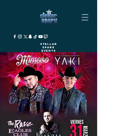
Stellar
Spark
Events