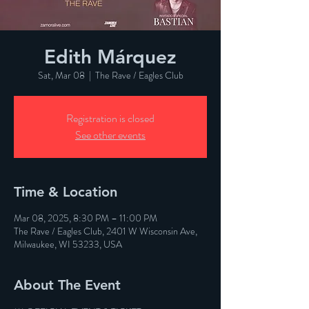
Edith Márquez
Sat, Mar 08
  |  
The Rave / Eagles Club
Registration is closed
See other events
Time & Location
Mar 08, 2025, 8:30 PM – 11:00 PM
The Rave / Eagles Club, 2401 W Wisconsin Ave,
Milwaukee, WI 53233, USA
About The Event