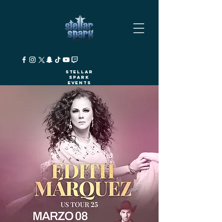
Stellar
Spark
Events