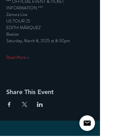
*** OFFICIAL EVENT & TICKET 
INFORMATION ***
Zamora Live
US TOUR 25
EDITH MÁRQUEZ
Bastian
Saturday, March 8, 2025 at 8:30pm
Read More >
Share This Event