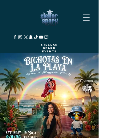
Stellar
Spark
Events