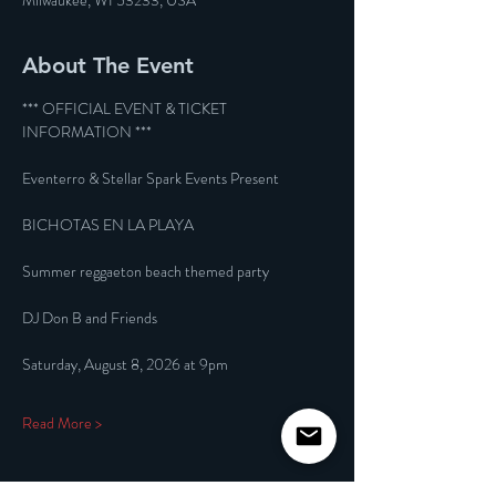
Milwaukee, WI 53233, USA
About The Event
*** OFFICIAL EVENT & TICKET 
INFORMATION ***
Eventerro & Stellar Spark Events Present
BICHOTAS EN LA PLAYA
Summer reggaeton beach themed party
DJ Don B and Friends
Saturday, August 8, 2026 at 9pm
Read More >