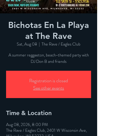
Bichotas En La Playa
at The Rave
Sat, Aug 08
  |  
The Rave / Eagles Club
A summer reggaeton, beach-themed party with
DJ Don B and friends
Registration is closed
See other events
Time & Location
Aug 08, 2026, 8:00 PM
The Rave / Eagles Club, 2401 W Wisconsin Ave,