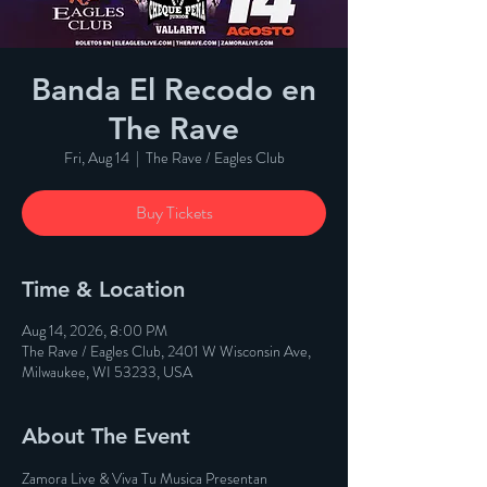
Banda El Recodo en
The Rave
Fri, Aug 14
  |  
The Rave / Eagles Club
Buy Tickets
Time & Location
Aug 14, 2026, 8:00 PM
The Rave / Eagles Club, 2401 W Wisconsin Ave,
Milwaukee, WI 53233, USA
About The Event
Zamora Live & Viva Tu Musica Presentan