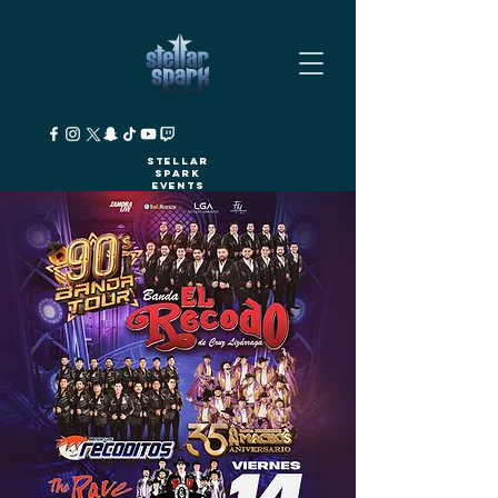
Stellar
Spark
Events