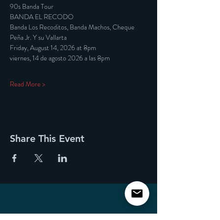
90s Banda Tour
BANDA EL RECODO
Banda Los Recoditos, Banda Machos, Cheque 
Peña Jr. Y su Vallarta
Friday, August 14, 2026 at 8pm
viernes, 14 de agosto 2026 a las 8pm
Read More >
Share This Event