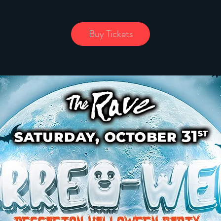
Buy Tickets