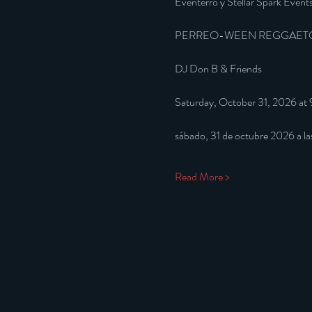
Eventerro y Stellar Spark Event
PERREO-WEEN REGGAET
DJ Don B & Friends
Saturday, October 31, 2026 at
sábado, 31 de octubre 2026 a l
Read More >