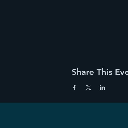
Share This Ev