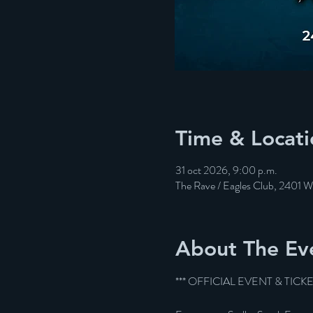
Time & Locati
31 oct 2026, 9:00 p.m.
The Rave / Eagles Club, 2401 
About The Ev
*** OFFICIAL EVENT & TICK