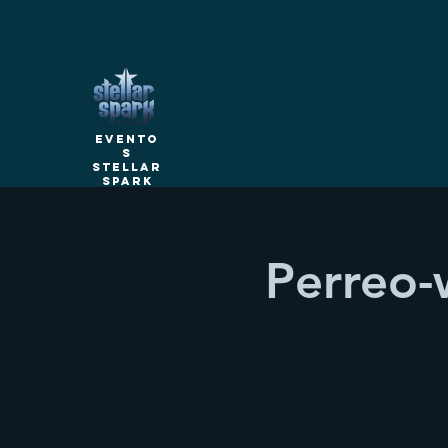
Evento
s
Stellar
Spark
Perreo