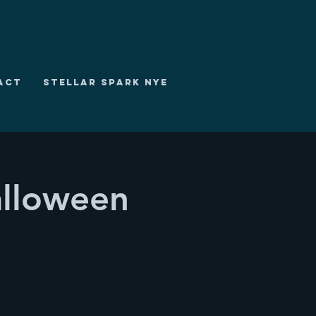
ACT
STELLAR SPARK NYE
lloween