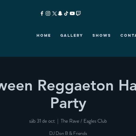
HOME
GALLERY
SHOWS
CONT
-ween Reggaeton Ha
Party
sáb 31 de oct
  |  
The Rave / Eagles Club
DJ Don B & Friends