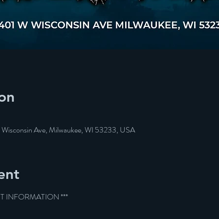
on
W Wisconsin Ave, Milwaukee, WI 53233, USA
ent
ET INFORMATION ***