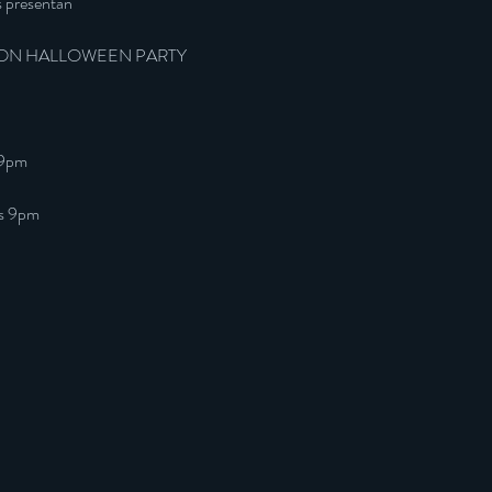
s presentan
ON HALLOWEEN PARTY
 9pm
as 9pm