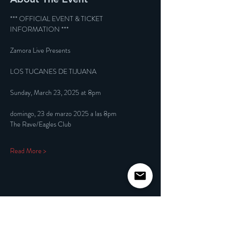
*** OFFICIAL EVENT & TICKET 
INFORMATION ***
Zamora Live Presents
LOS TUCANES DE TIJUANA
Sunday, March 23, 2025 at 8pm
domingo, 23 de marzo 2025 a las 8pm
The Rave/Eagles Club
Read More >
Share This Event