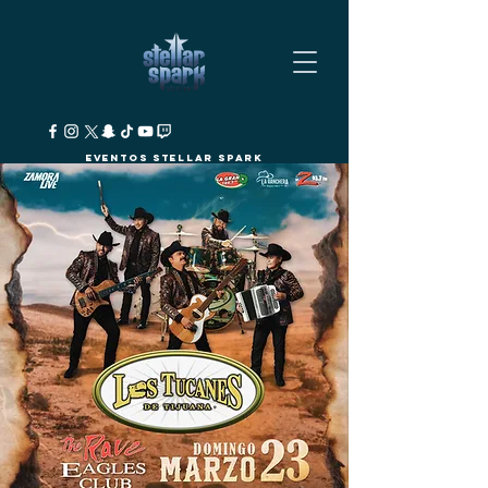
Eventos Stellar Spark