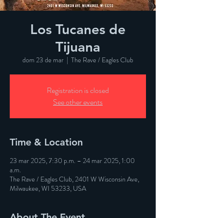
Los Tucanes de
Tijuana
dom 23 de mar
  |  
The Rave / Eagles Club
Registration is closed
See other events
Time & Location
23 mar 2025, 7:30 p.m. – 24 mar 2025, 1:00
a.m.
The Rave / Eagles Club, 2401 W Wisconsin Ave,
Milwaukee, WI 53233, USA
About The Event