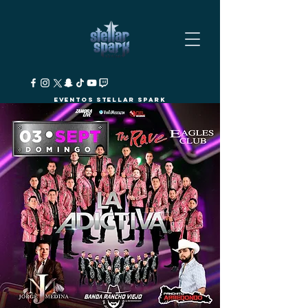
Eventos Stellar Spark