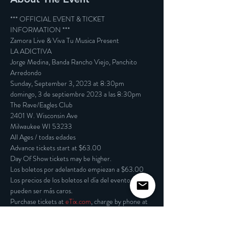
*** OFFICIAL EVENT & TICKET 
INFORMATION ***

Zamora Live & Viva Tu Musica Present

LA ADICTIVA

Jorge Medina, Banda Rancho Viejo, Panchito 
Arredondo

Sunday, September 3, 2023 at 8:30pm

domingo, 3 de septiembre 2023 a las 8:30pm
The Rave/Eagles Club

2401 W. Wisconsin Ave

Milwaukee WI 53233

All Ages / todas edades
Advance tickets start at $63.00

Day Of Show tickets may be higher.

Los boletos por adelantado empiezan a $63.00

Los precios de los boletos el día del evento 
pueden ser más caros.

Purchase tickets at 
eTix.com
, charge by phone at 
414-342-7283, or visit our box office at 2401 W. 
Wisconsin Avenue in Milwaukee. Box office and 