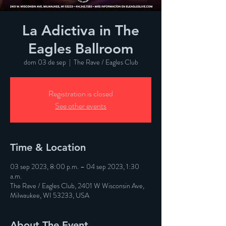
La Adictiva in The
Eagles Ballroom
dom 03 de sep
  |  
The Rave / Eagles Club
Registration is closed
See other events
Time & Location
03 sep 2023, 8:00 p.m. – 04 sep 2023, 1:30
a.m.
The Rave / Eagles Club, 2401 W Wisconsin Ave,
Milwaukee, WI 53233, USA
About The Event