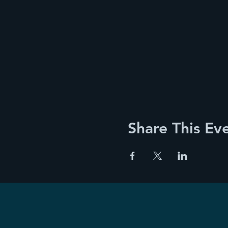
Share This Ev