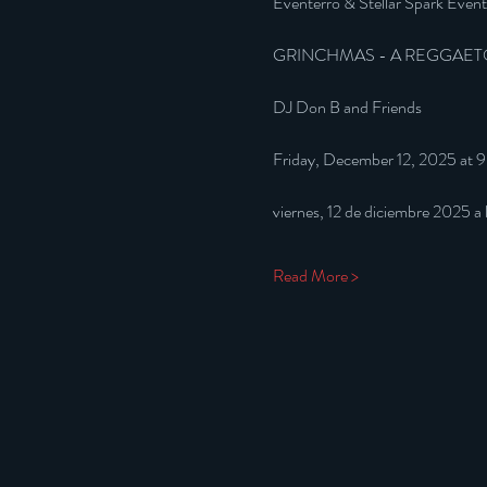
Eventerro & Stellar Spark Event
GRINCHMAS - A REGGAET
DJ Don B and Friends
Friday, December 12, 2025 at 
viernes, 12 de diciembre 2025 a
Read More >