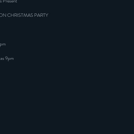
s Present
ON CHRISTMAS PARTY
9pm
 las 9pm