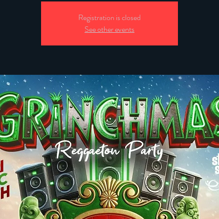
Registration is closed
See other events