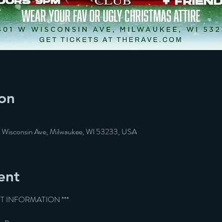
on
W Wisconsin Ave, Milwaukee, WI 53233, USA
ent
ET INFORMATION ***