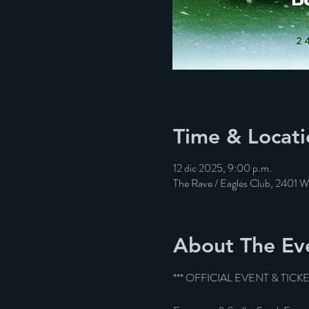
Time & Locati
12 dic 2025, 9:00 p.m.
The Rave / Eagles Club, 2401 
About The Ev
*** OFFICIAL EVENT & TICK