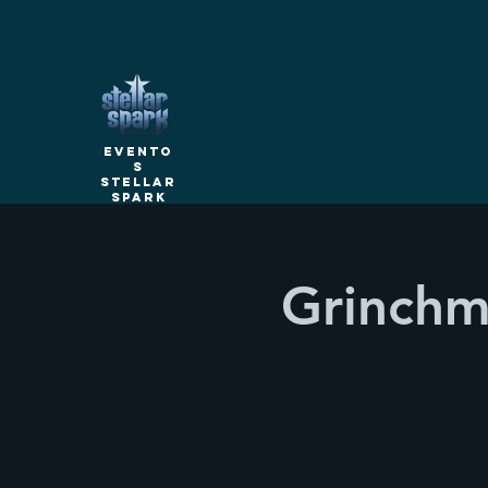
Evento
s
Stellar
Spark
Grinchm