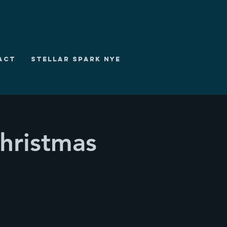
ACT
STELLAR SPARK NYE
hristmas