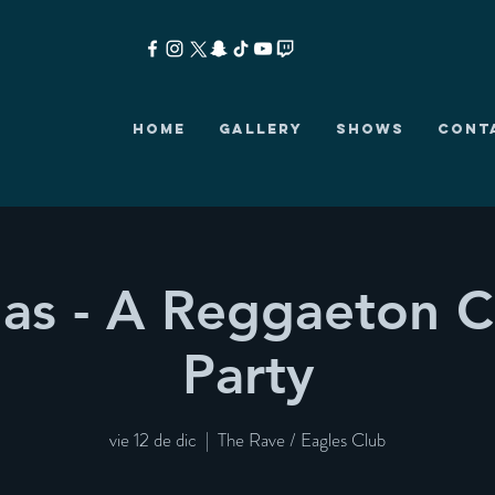
HOME
GALLERY
SHOWS
CONT
as - A Reggaeton C
Party
vie 12 de dic
  |  
The Rave / Eagles Club