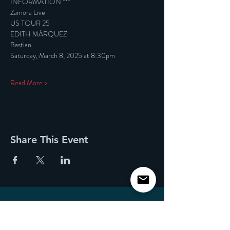
INFORMATION ***
Zamora Live
US TOUR 25
EDITH MÁRQUEZ
Bastian
Saturday, March 8, 2025 at 8:30pm
Read More >
Share This Event