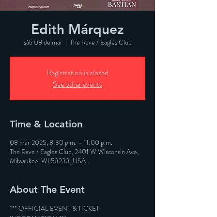
Edith Márquez
sáb 08 de mar
  |  
The Rave / Eagles Club
Registration is closed
See other events
Time & Location
08 mar 2025, 8:30 p.m. – 11:00 p.m.
The Rave / Eagles Club, 2401 W Wisconsin Ave,
Milwaukee, WI 53233, USA
About The Event
*** OFFICIAL EVENT & TICKET 