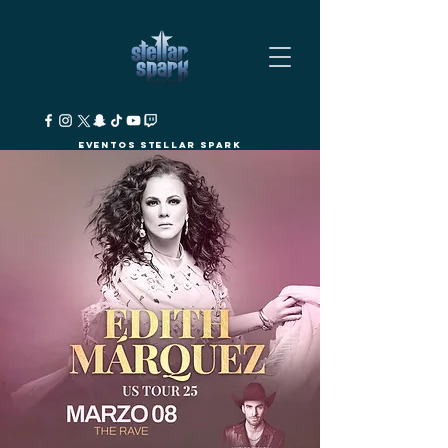
Eventos Stellar Spark