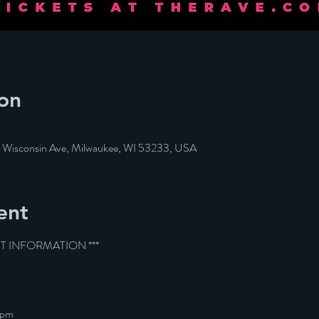
on
W Wisconsin Ave, Milwaukee, WI 53233, USA
ent
ET INFORMATION ***
9pm