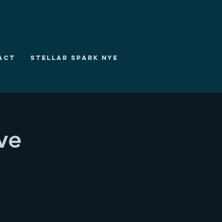
ACT
STELLAR SPARK NYE
ve