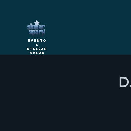
Evento
s
Stellar
Spark
D