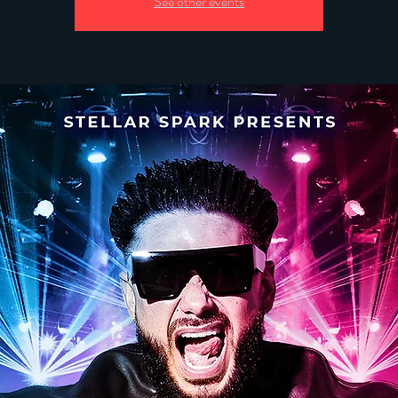
See other events