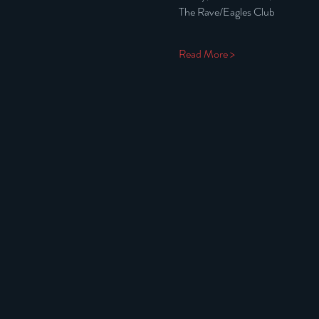
The Rave/Eagles Club
Read More >