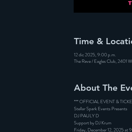
Time & Locati
12 dic 2025, 9:00 p.m.
The Rave / Eagles Club, 2401 
About The Ev
*** OFFICIAL EVENT & TICK
Stellar Spark Events Presents
DJ PAULY D
Support by DJ Krum
Friday, December 12, 2025 at 