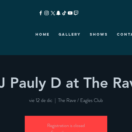
HOME
GALLERY
SHOWS
CONT
J Pauly D at The Ra
vie 12 de dic
  |  
The Rave / Eagles Club
Registration is closed