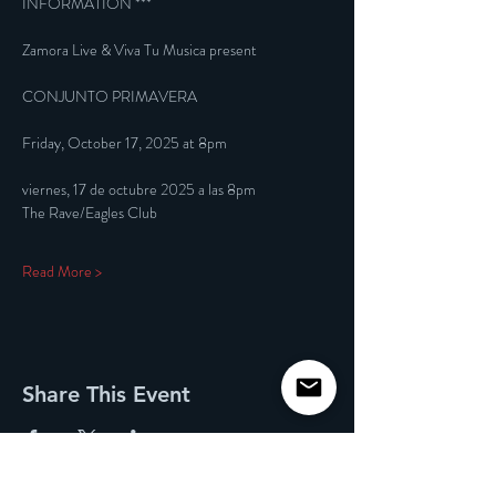
INFORMATION ***
Zamora Live & Viva Tu Musica present
CONJUNTO PRIMAVERA
Friday, October 17, 2025 at 8pm
viernes, 17 de octubre 2025 a las 8pm
The Rave/Eagles Club
Read More >
Share This Event