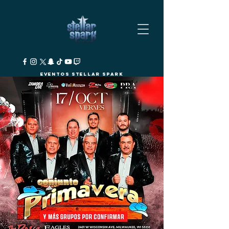
Eventos Stellar Spark