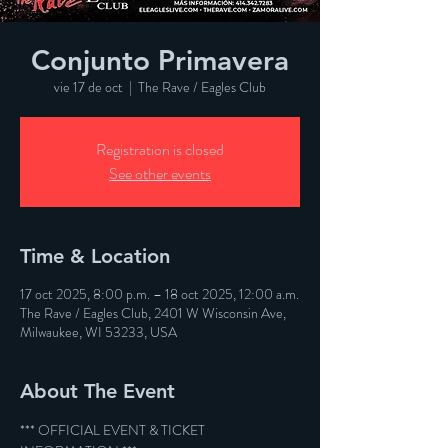
Conjunto Primavera
vie 17 de oct
  |  
The Rave / Eagles Club
Registration is closed
See other events
Time & Location
17 oct 2025, 8:00 p.m. – 18 oct 2025, 12:00 a.m.
The Rave / Eagles Club, 2401 W Wisconsin Ave,
Milwaukee, WI 53233, USA
About The Event
*** OFFICIAL EVENT & TICKET 