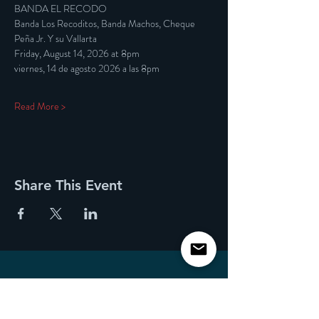
BANDA EL RECODO
Banda Los Recoditos, Banda Machos, Cheque 
Peña Jr. Y su Vallarta
Friday, August 14, 2026 at 8pm
viernes, 14 de agosto 2026 a las 8pm
Read More >
Share This Event