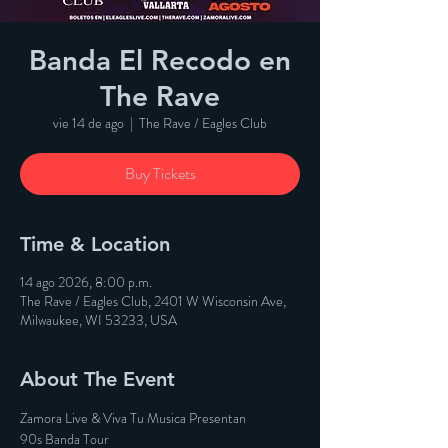
Banda El Recodo en
The Rave
vie 14 de ago
  |  
The Rave / Eagles Club
Buy Tickets
Time & Location
14 ago 2026, 8:00 p.m.
The Rave / Eagles Club, 2401 W Wisconsin Ave,
Milwaukee, WI 53233, USA
About The Event
Zamora Live & Viva Tu Musica Presentan
90s Banda Tour