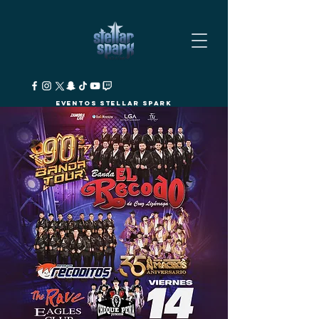
Eventos Stellar Spark