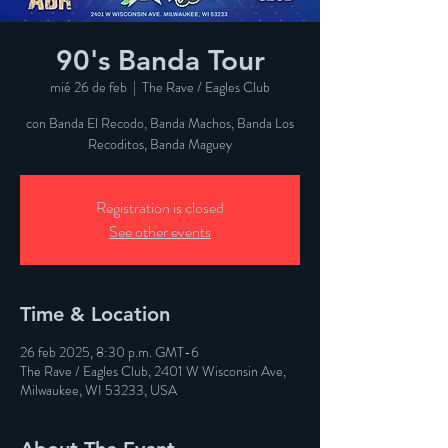
90's Banda Tour
mié 26 de feb
  |  
The Rave / Eagles Club
con Banda El Recodo, Banda Machos, Banda Los
Recoditos, Banda Maguey
Registration is closed
See other events
Time & Location
26 feb 2025, 8:30 p.m. GMT-6
The Rave / Eagles Club, 2401 W Wisconsin Ave,
Milwaukee, WI 53233, USA