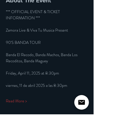
About The Event
*** OFFICIAL EVENT & TICKET 
INFORMATION ***
Zamora Live & Viva Tu Musica Present
90'S BANDA TOUR
Banda El Recodo, Banda Machos, Banda Los 
Recoditos, Banda Maguey
Friday, April 11, 2025 at 8:30pm
viernes, 11 de abril 2025 a las 8:30pm
Read More >