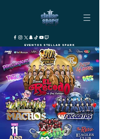
Eventos Stellar Spark