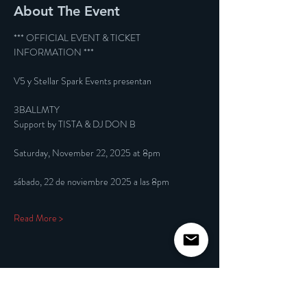
About The Event
*** OFFICIAL EVENT & TICKET 
INFORMATION ***
V5 y Stellar Spark Events presentan
3BALLMTY
Support by TISTA & DJ DON B
Saturday, November 22, 2025 at 8pm
sábado, 22 de noviembre 2025 a las 8pm
Read More >
Share This Event