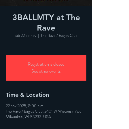
3BALLMTY at The
Rave
sáb 22 de nov
  |  
The Rave / Eagles Club
.
Registration is closed
See other events
Time & Location
22 nov 2025, 8:00 p.m.
The Rave / Eagles Club, 2401 W Wisconsin Ave,
Milwaukee, WI 53233, USA