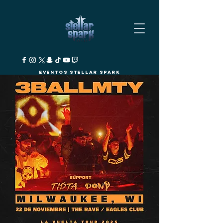
Eventos Stellar Spark