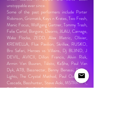
unstoppable ever since.
Some of the past performers include Porter
Robinson, Grizmatik, Keys n Krates, Two Fresh,
Manic Focus, Wolfgang Gartner, Tommy Trash,
Felix Cartel, Borgore, Deorro, 3LAU, Carnage,
Waka Flocka, ZEDD, Alex Metric, Olivier,
KREWELLA, Flux Pavilion, Skrillex, RUSKO,
Bro Safari, Heroes vs Villains, Dj BL3ND, J
DEVIL, AVICII, Dillon Francis, Alvin Risk,
Armin Van Buuren, Tiësto, Ke$ha, Paul Van
Dyk, ATB, Bassnectar, Benny Benassi, Pretty
Lights, The Crystal Method, Paul Oakenfold,
Cascada, Basshunter, Steve Aoki, MSTRKRFT,
DJ Pauly D, Girl Talk, Infected Mushroom,
Richie Hawtin, Deep Dish, DJ Q-bert, Bad Boy
Bill, DJ Skribble, Bunny/Rabbit in the Moon,
Donald Glaude, DJ Irene, Colette, The X-
Ecutioners, DJ Rectangle, DJ Funk,
skylab2000, DJ Swamp, Magda, Dylan, Tech
Itch, Kimball Collins, John B, DJ Keoki, Frankie