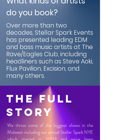
What kinds of artists
do you book?
Over more than two
decades, Stellar Spark Events
has presented leading EDM
and bass music artists at The
Rave/Eagles Club, including
headliners such as Steve Aoki,
Flux Pavilion, Excision, and
many others.
The Full
Story
We throw some of the biggest shows in the
Midwest including our annual Stellar Spark NYE
which started in 2003 and we've been