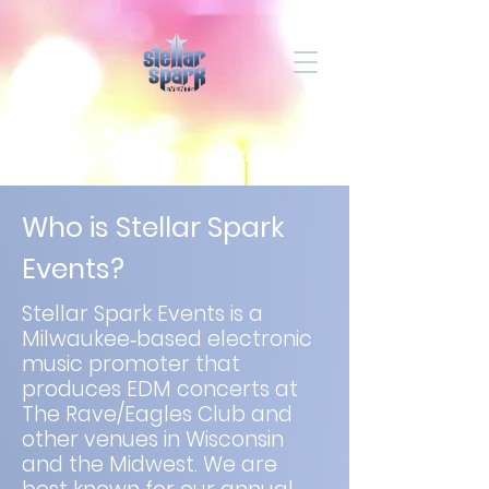
Eventos Stellar Spark
Who is Stellar Spark
Events?
Stellar Spark Events is a
Milwaukee‑based electronic
music promoter that
produces EDM concerts at
The Rave/Eagles Club and
other venues in Wisconsin
and the Midwest. We are