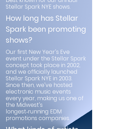
best known for our annual
Stellar Spark NYE shows.
How long has Stellar
Spark been promoting
shows?
Our first New Year’s Eve
event under the Stellar Spark
concept took place in 2002,
and we officially launched
Stellar Spark NYE in 2003.
Since then, we’ve hosted
electronic music events
every year, making us one of
the Midwest’s
longest‑running EDM
promotions companies.